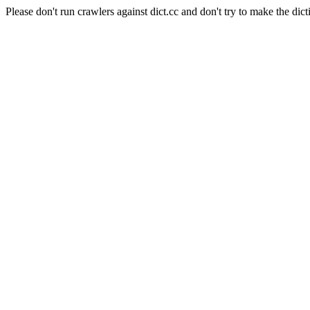
Please don't run crawlers against dict.cc and don't try to make the dict