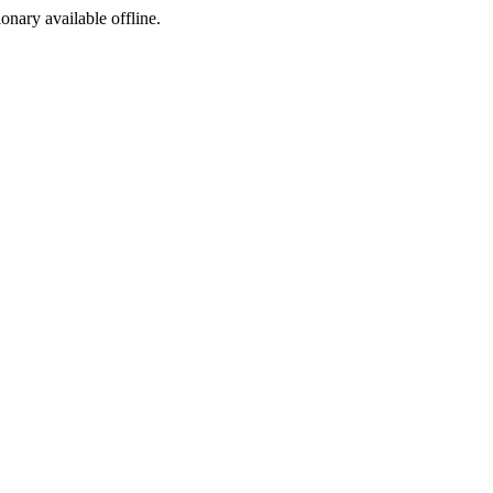
ionary available offline.