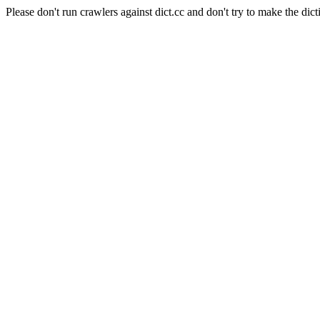
Please don't run crawlers against dict.cc and don't try to make the dict