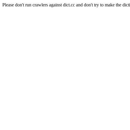
Please don't run crawlers against dict.cc and don't try to make the dict