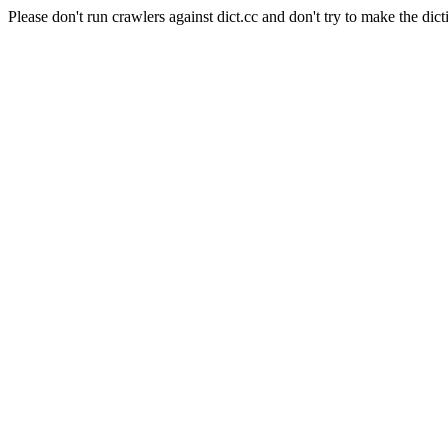
Please don't run crawlers against dict.cc and don't try to make the dict