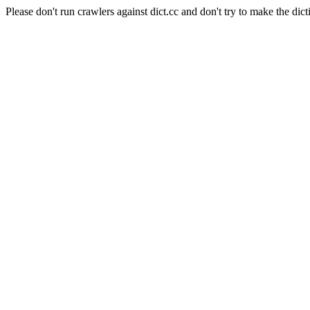
Please don't run crawlers against dict.cc and don't try to make the dict