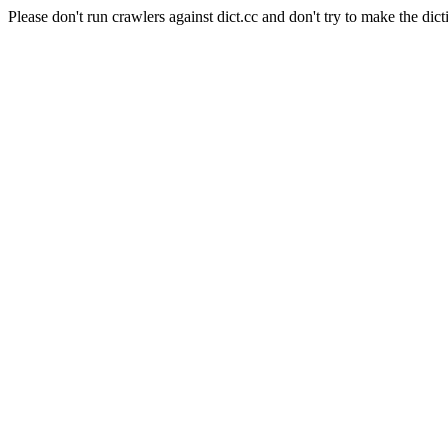
Please don't run crawlers against dict.cc and don't try to make the dict