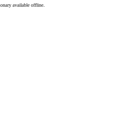
ionary available offline.