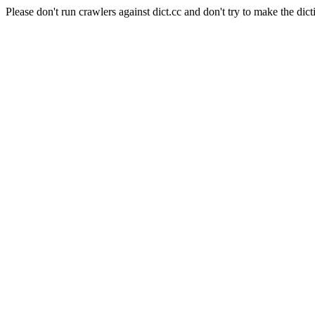
Please don't run crawlers against dict.cc and don't try to make the dict