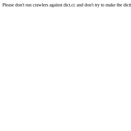
Please don't run crawlers against dict.cc and don't try to make the dict