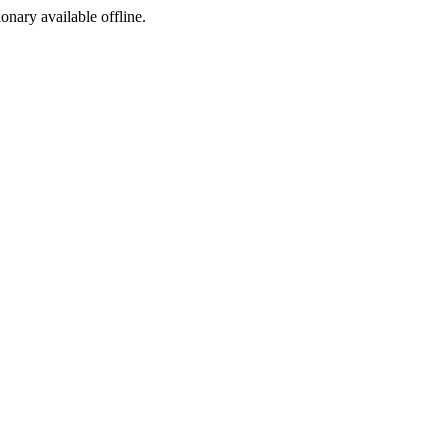
ionary available offline.