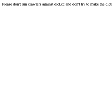
Please don't run crawlers against dict.cc and don't try to make the dict