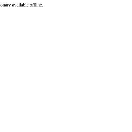
ionary available offline.