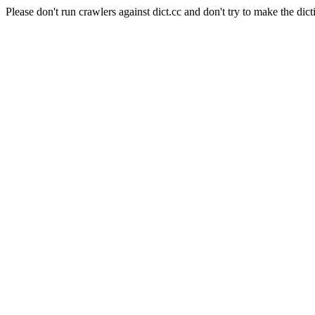
Please don't run crawlers against dict.cc and don't try to make the dict