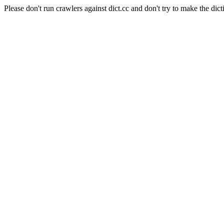
Please don't run crawlers against dict.cc and don't try to make the dict