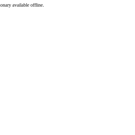
ionary available offline.