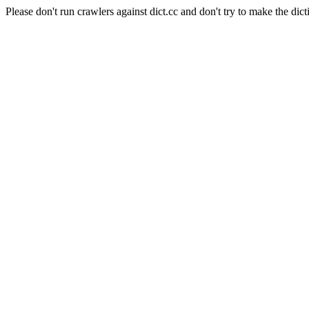
Please don't run crawlers against dict.cc and don't try to make the dict