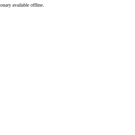
ionary available offline.