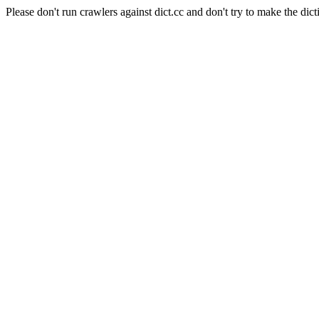
Please don't run crawlers against dict.cc and don't try to make the dict