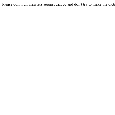
Please don't run crawlers against dict.cc and don't try to make the dict