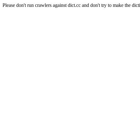
Please don't run crawlers against dict.cc and don't try to make the dict