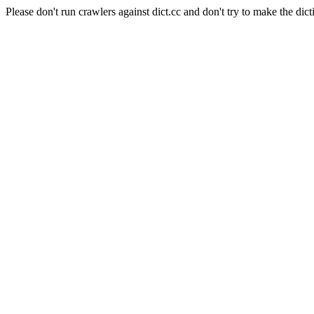
Please don't run crawlers against dict.cc and don't try to make the dict