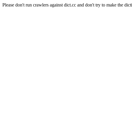
Please don't run crawlers against dict.cc and don't try to make the dict