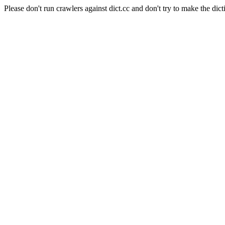
Please don't run crawlers against dict.cc and don't try to make the dict