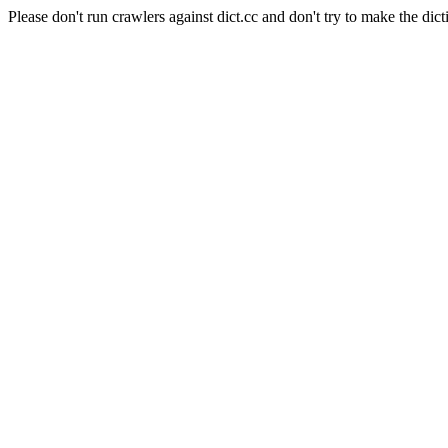
Please don't run crawlers against dict.cc and don't try to make the dict