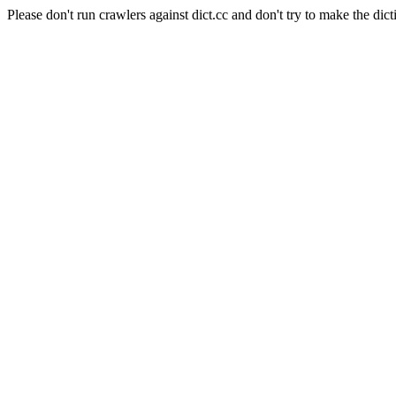
Please don't run crawlers against dict.cc and don't try to make the dict