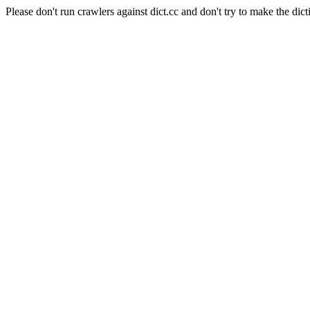
Please don't run crawlers against dict.cc and don't try to make the dict