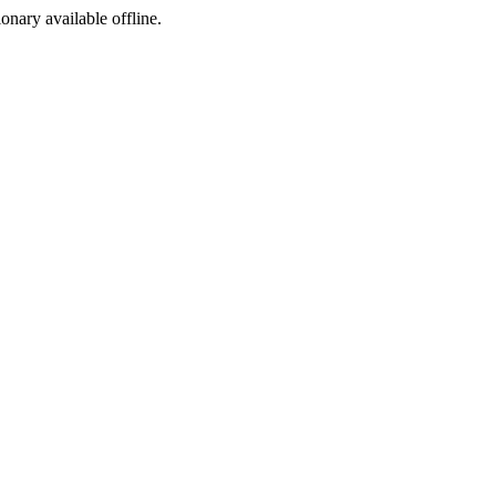
ionary available offline.