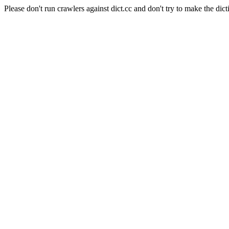
Please don't run crawlers against dict.cc and don't try to make the dict