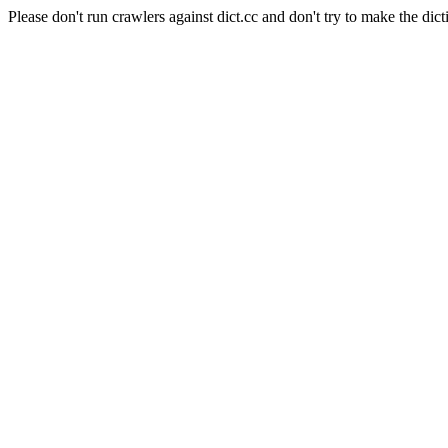
Please don't run crawlers against dict.cc and don't try to make the dict