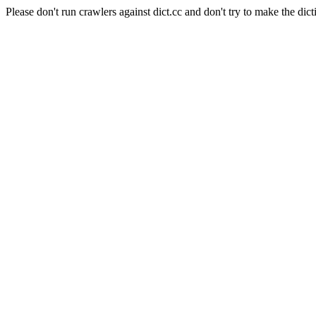
Please don't run crawlers against dict.cc and don't try to make the dict