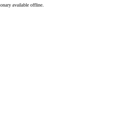
ionary available offline.