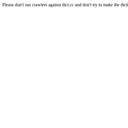
Please don't run crawlers against dict.cc and don't try to make the dict