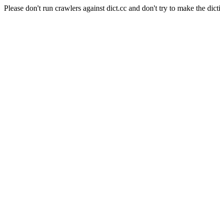
Please don't run crawlers against dict.cc and don't try to make the dict