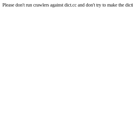
Please don't run crawlers against dict.cc and don't try to make the dict