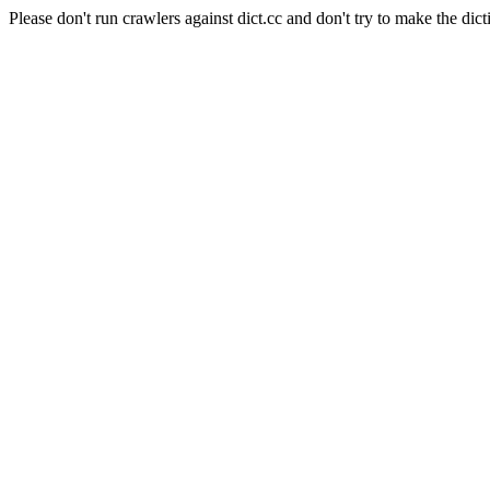
Please don't run crawlers against dict.cc and don't try to make the dict