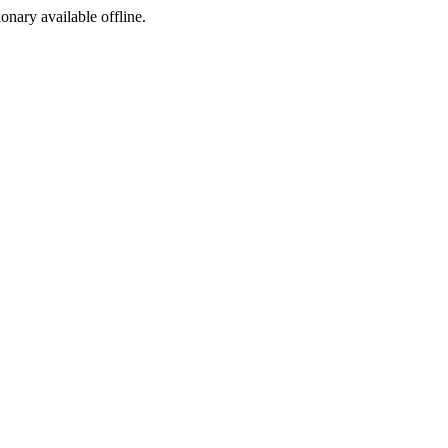
ionary available offline.