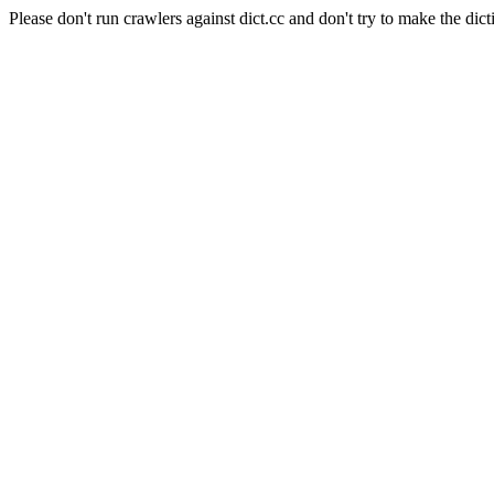
Please don't run crawlers against dict.cc and don't try to make the dict