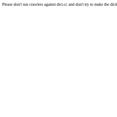
Please don't run crawlers against dict.cc and don't try to make the dict