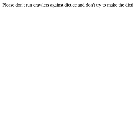
Please don't run crawlers against dict.cc and don't try to make the dict