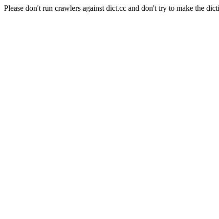
Please don't run crawlers against dict.cc and don't try to make the dict