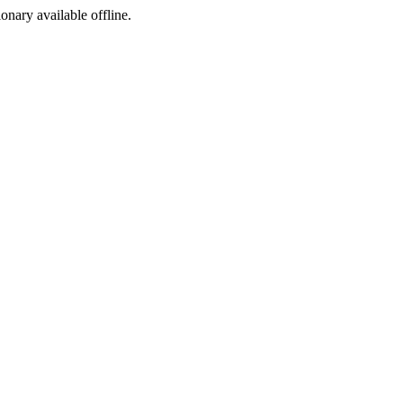
ionary available offline.