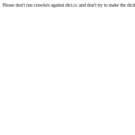
Please don't run crawlers against dict.cc and don't try to make the dict