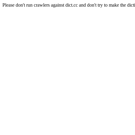
Please don't run crawlers against dict.cc and don't try to make the dict