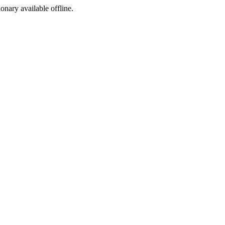
ionary available offline.