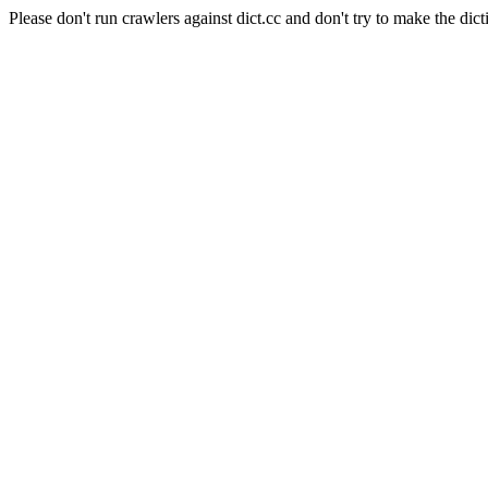
Please don't run crawlers against dict.cc and don't try to make the dict