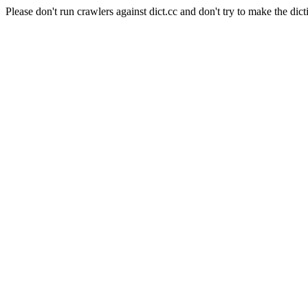
Please don't run crawlers against dict.cc and don't try to make the dict