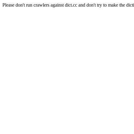
Please don't run crawlers against dict.cc and don't try to make the dict