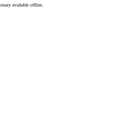
ionary available offline.