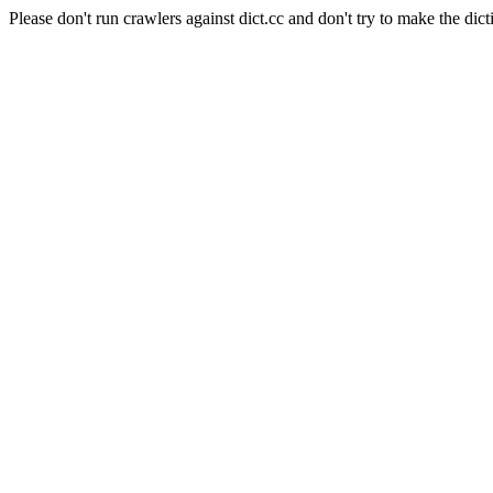
Please don't run crawlers against dict.cc and don't try to make the dict