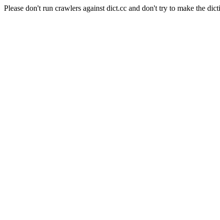
Please don't run crawlers against dict.cc and don't try to make the dict