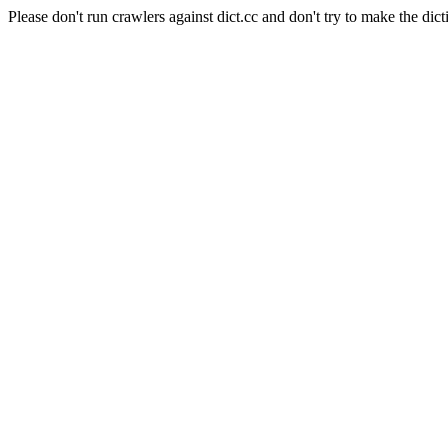
Please don't run crawlers against dict.cc and don't try to make the dict