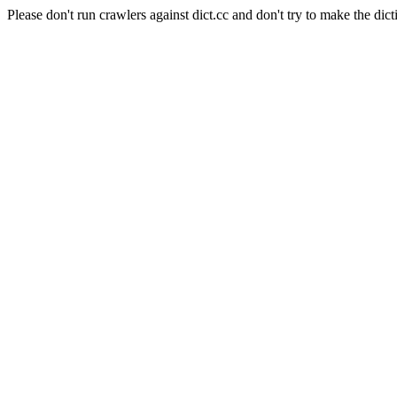
Please don't run crawlers against dict.cc and don't try to make the dict