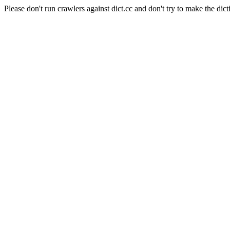
Please don't run crawlers against dict.cc and don't try to make the dict