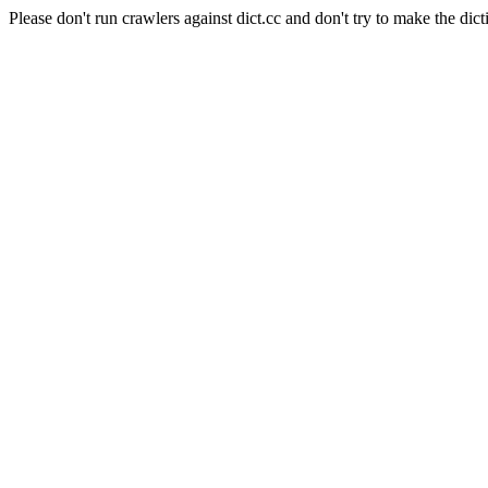
Please don't run crawlers against dict.cc and don't try to make the dict