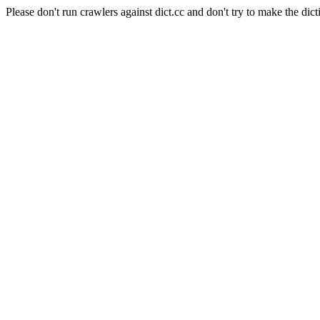
Please don't run crawlers against dict.cc and don't try to make the dict