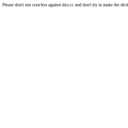
Please don't run crawlers against dict.cc and don't try to make the dict