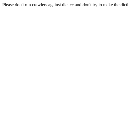
Please don't run crawlers against dict.cc and don't try to make the dict