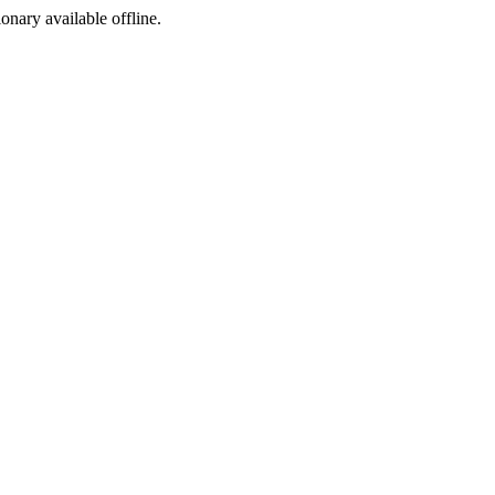
ionary available offline.