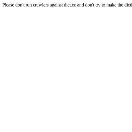
Please don't run crawlers against dict.cc and don't try to make the dict