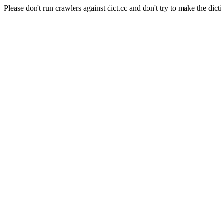
Please don't run crawlers against dict.cc and don't try to make the dict