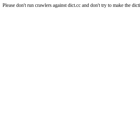
Please don't run crawlers against dict.cc and don't try to make the dict