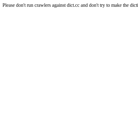
Please don't run crawlers against dict.cc and don't try to make the dict